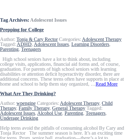
Articles & Resources
Tag Archives:
Adolescent Issues
Prepping for College
Author:
Tonja & Cary Rector
Categories:
Adolescent Therapy
Tagged:
ADHD
,
Adolescent Issues
,
Learning Disorders
,
Parenting
,
Teenagers
High school seniors have a lot to think about, including
college visits, applications, financial aid forms and, of course,
graduation. For parents of high school seniors with learning
disabilities or attention deficit hyperactivity disorder, there are
additional concerns. These teens often have supports in place at
home and school to help them stay organized, …
Read More
What Are They Drinking?
Author:
wpengine
Categories:
Adolescent Therapy
,
Child
Therapy
,
Family Therapy
,
General Therapy
Tagged:
Adolescent Issues
,
Alcohol Use
,
Parenting
,
Teenagers
,
Underage Drinking
Help teens avoid the pitfalls of consuming alcohol By Cary and
Tonja Rector The summer season is here. It’s an exciting time
for teens. Prom, senior ball, graduation—there’s a lot to