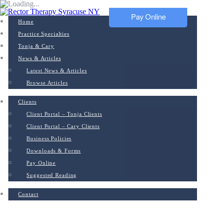
Pay Online
Home
Practice Specialties
Tonja & Cary
News & Articles
Latest News & Articles
Browse Articles
Clients
Client Portal – Tonja Clients
Client Portal – Cary Clients
Business Policies
Downloads & Forms
Pay Online
Suggested Reading
Contact