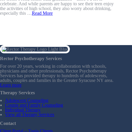
celebrate. And while parents are happy to see their teen enjoy
the activities of high school, they also worry about drinking,
especially this …
Read More
Rector Psychotherapy Services
For over 20 years, working in collaboration with schools,
physicians and other professionals, Rector Psychotherapy
Services has provided therapy to hundreds of adolescents,
adults, couples and families in the Greater Syracuse NY area.
Learn more
Therapy Services
Adolescent Counseling
Couple and Family Counseling
Individual Therapy
View all Therapy Services
Contact
Client Portal – Tonja Clients