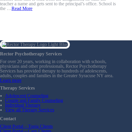
teacher a name and gets sent to the principal’s office. School is
the …
Read More
Rector Psychotherapy Services
For over 20 years, working in collaboration with schools,
physicians and other professionals, Rector Psychotherapy
Services has provided therapy to hundreds of adolescents,
adults, couples and families in the Greater Syracuse NY area.
Learn more
Therapy Services
Adolescent Counseling
Couple and Family Counseling
Individual Therapy
View all Therapy Services
Contact
Client Portal – Tonja Clients
Client Portal – Cary Clients