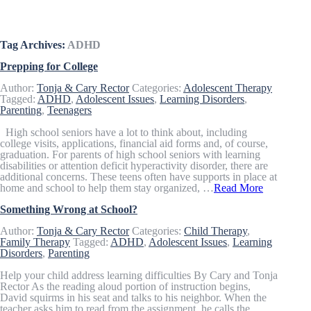
Articles & Resources
Tag Archives:
ADHD
Prepping for College
Author:
Tonja & Cary Rector
Categories:
Adolescent Therapy
Tagged:
ADHD
,
Adolescent Issues
,
Learning Disorders
,
Parenting
,
Teenagers
High school seniors have a lot to think about, including
college visits, applications, financial aid forms and, of course,
graduation. For parents of high school seniors with learning
disabilities or attention deficit hyperactivity disorder, there are
additional concerns. These teens often have supports in place at
home and school to help them stay organized, …
Read More
Something Wrong at School?
Author:
Tonja & Cary Rector
Categories:
Child Therapy
,
Family Therapy
Tagged:
ADHD
,
Adolescent Issues
,
Learning
Disorders
,
Parenting
Help your child address learning difficulties By Cary and Tonja
Rector As the reading aloud portion of instruction begins,
David squirms in his seat and talks to his neighbor. When the
teacher asks him to read from the assignment, he calls the