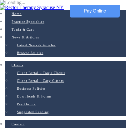
Pay Online
Home
Practice Specialties
Tonja & Cary
News & Articles
Latest News & Articles
Browse Articles
Clients
Client Portal – Tonja Clients
Client Portal – Cary Clients
Business Policies
Downloads & Forms
Pay Online
Suggested Reading
Contact