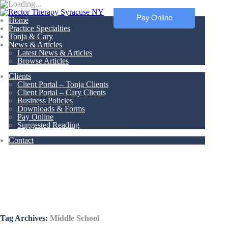
Pay Online
Home
Practice Specialties
Tonja & Cary
News & Articles
Latest News & Articles
Browse Articles
Clients
Client Portal – Tonja Clients
Client Portal – Cary Clients
Business Policies
Downloads & Forms
Pay Online
Suggested Reading
Contact
Articles &
Resources
Tag Archives:
Middle School