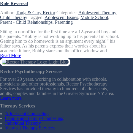
Role Reversal
Author:
Tonja & Cary Rector
Categories:
Adolescent Therapy
,
Child Therapy
Tagged:
Adolescent Issues
,
Middle School
,
Parent - Child Relationships
,
Parenting
Sitting in our office for the first time are a 12-year-old boy and
his parents. “Bobby is not working up to his potential in school.
Getting him to do homework is an argument every night!” his
father says. As his parents express their worries about his
academic future, Bobby stares out the office window and …
Read More
Rector Psychotherapy Services
For over 20 years, working in collaboration with schools,
physicians and other professionals, Rector Psychotherapy
Services has provided therapy to hundreds of adolescents,
adults, couples and families in the Greater Syracuse NY area.
Learn more
Therapy Services
Adolescent Counseling
Couple and Family Counseling
Individual Therapy
View all Therapy Services