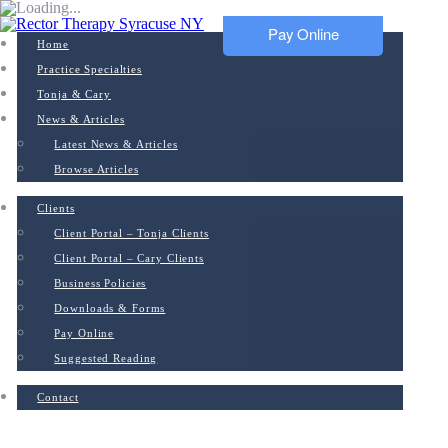
Pay Online
Home
Practice Specialties
Tonja & Cary
News & Articles
Latest News & Articles
Browse Articles
Clients
Client Portal – Tonja Clients
Client Portal – Cary Clients
Business Policies
Downloads & Forms
Pay Online
Suggested Reading
Contact