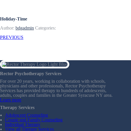
Articles & Resources
Holiday-Time
Author:
bdgadmin
Categories:
PREVIOUS
Rector Psychotherapy Services
For over 20 years, working in collaboration with schools,
physicians and other professionals, Rector Psychotherapy
Services has provided therapy to hundreds of adolescents,
adults, couples and families in the Greater Syracuse NY area.
Learn more
Therapy Services
Adolescent Counseling
Couple and Family Counseling
Individual Therapy
View all Therapy Services