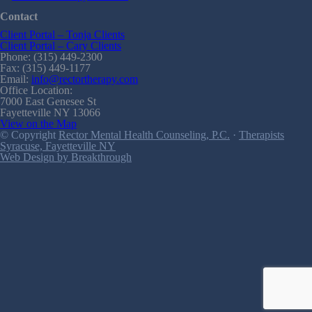
Contact
Client Portal – Tonja Clients
Client Portal – Cary Clients
Phone: (315) 449-2300
Fax: (315) 449-1177
Email:
info@rectortherapy.com
Office Location:
7000 East Genesee St
Fayetteville NY 13066
View on the Map
© Copyright
Rector Mental Health Counseling, P.C.
·
Therapists
Syracuse, Fayetteville NY
Web Design by Breakthrough