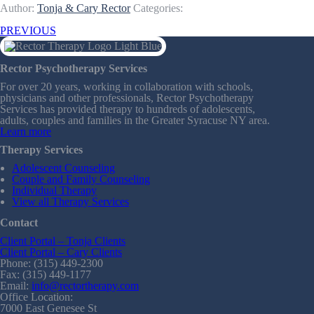
Author:
Tonja & Cary Rector
Categories:
PREVIOUS
Rector Psychotherapy Services
For over 20 years, working in collaboration with schools,
physicians and other professionals, Rector Psychotherapy
Services has provided therapy to hundreds of adolescents,
adults, couples and families in the Greater Syracuse NY area.
Learn more
Therapy Services
Adolescent Counseling
Couple and Family Counseling
Individual Therapy
View all Therapy Services
Contact
Client Portal – Tonja Clients
Client Portal – Cary Clients
Phone: (315) 449-2300
Fax: (315) 449-1177
Email:
info@rectortherapy.com
Office Location:
7000 East Genesee St