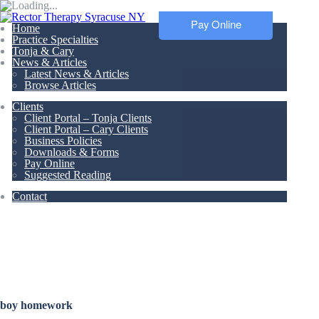
Pay Online
Home
Practice Specialties
Tonja & Cary
News & Articles
Latest News & Articles
Browse Articles
Clients
Client Portal – Tonja Clients
Client Portal – Cary Clients
Business Policies
Downloads & Forms
Pay Online
Suggested Reading
Contact
Articles &
Resources
boy homework