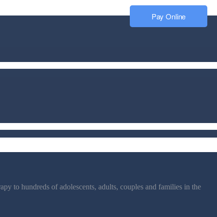
Pay Online
py to hundreds of adolescents, adults, couples and families in the