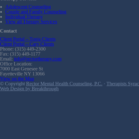
Adolescent Counseling
Couple and Family Counseling
Individual Therapy
View all Therapy Services
Contact
Client Portal – Tonja Clients
Client Portal – Cary Clients
Phone: (315) 449-2300
Fax: (315) 449-1177
Email:
info@rectortherapy.com
Office Location:
7000 East Genesee St
Fayetteville NY 13066
View on the Map
© Copyright
Rector Mental Health Counseling, P.C.
·
Therapists Syrac
Web Design by Breakthrough