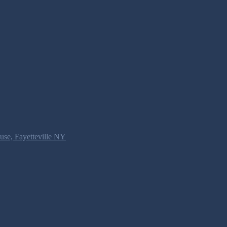
use, Fayetteville NY