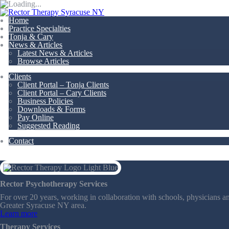
Home
Practice Specialties
Tonja & Cary
News & Articles
Latest News & Articles
Browse Articles
Clients
Client Portal – Tonja Clients
Client Portal – Cary Clients
Business Policies
Downloads & Forms
Pay Online
Suggested Reading
Contact
Rector Psychotherapy Services
For over 20 years, working in collaboration with schools, physicians an
Greater Syracuse NY area.
Learn more
Therapy Services