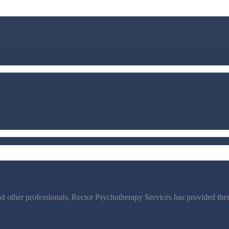
d other professionals, Rector Psychotherapy Services has provided thera