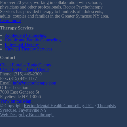
For over 20 years, working in collaboration with schools,
physicians and other professionals, Rector Psychotherapy
Services has provided therapy to hundreds of adolescents,
adults, couples and families in the Greater Syracuse NY area.
Learn more
Therapy Services
Adolescent Counseling
Couple and Family Counseling
Individual Therapy
View all Therapy Services
Contact
Client Portal – Tonja Clients
Client Portal – Cary Clients
Phone: (315) 449-2300
Fax: (315) 449-1177
Email:
info@rectortherapy.com
Office Location:
7000 East Genesee St
Fayetteville NY 13066
View on the Map
© Copyright
Rector Mental Health Counseling, P.C.
·
Therapists
Syracuse, Fayetteville NY
Web Design by Breakthrough