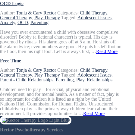
OCD Logic
Author:
Tonja & Cary Rector
Categories:
Child Therapy
,
General Therapy
,
Play Therapy
Tagged:
Adolescent Issues
,
Anxiety
,
OCD
,
Parenting
Have you ever encountered a child with obsessive compulsive
disorder? Bobby (a fictional character) is typical. His day is
governed by rituals. His alarm goes off at 5 a.m. He shuts off
the alarm twice; even numbers are good. He puts his left foot on
the floor, then his right foot. Left is always first; …
Read More
Free Time
Author:
Tonja & Cary Rector
Categories:
Child Therapy
,
General Therapy
,
Play Therapy
Tagged:
Adolescent Issues
,
Parent - Child Relationships
,
Parenting
,
Play
,
Relationships
Children need to play—for social, physical and emotional
development, and for mental health. As a matter of fact, play is
so important for children it is listed as a right by the United
Nations High Commission for Human Rights. Unstructured,
child-driven play is the primary way children learn about their
environment. It provides opportunities to …
Read More
Rector Psychotherapy Services