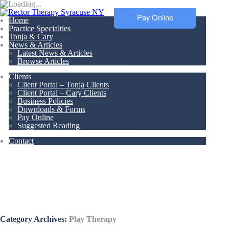
Pay Online
Home
Practice Specialties
Tonja & Cary
News & Articles
Latest News & Articles
Browse Articles
Clients
Client Portal – Tonja Clients
Client Portal – Cary Clients
Business Policies
Downloads & Forms
Pay Online
Suggested Reading
Contact
Articles &
Resources
Category Archives:
Play Therapy